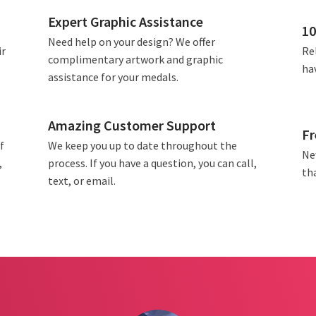
Expert Graphic Assistance
10
Need help on your design? We offer
ir
Rel
complimentary artwork and graphic
ha
assistance for your medals.
Amazing Customer Support
Fr
f
We keep you up to date throughout the
Ne
,
process. If you have a question, you can call,
tha
text, or email.