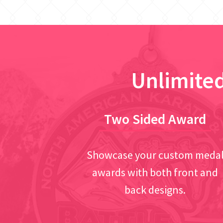
Unlimited
Two Sided Award
Showcase your custom meda
awards with both front and
back designs.