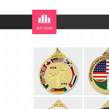
MATODAY