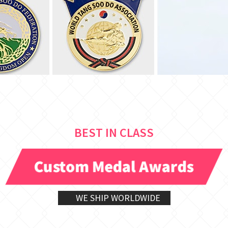
BEST IN CLASS
Custom Medal Awards
WE SHIP WORLDWIDE