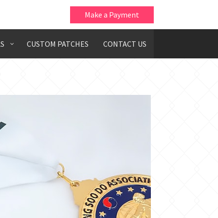
Make a Payment
S
CUSTOM PATCHES
CONTACT US