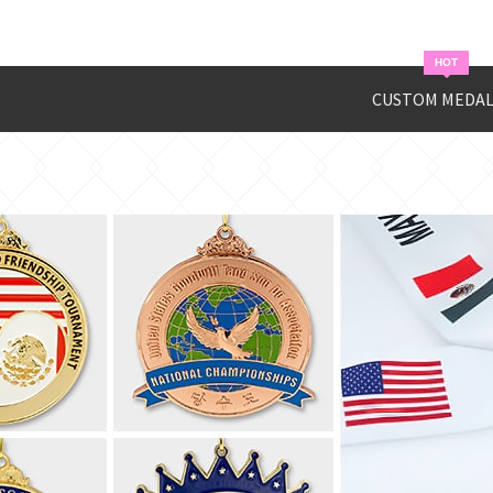
HOT
CUSTOM MEDAL