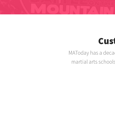
Cus
MAToday has a decad
martial arts school