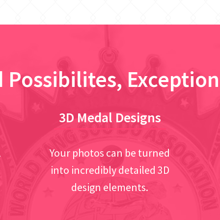
 Possibilites, Exception
3D Medal Designs
l
Your photos can be turned
into incredibly detailed 3D
design elements.