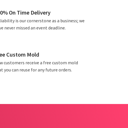
0% On Time Delivery
iability is our cornerstone as a business; we
ve never missed an event deadline.
ee Custom Mold
w customers receive a free custom mold
t you can reuse for any future orders.