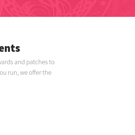
ents
wards and patches to
ou run, we offer the