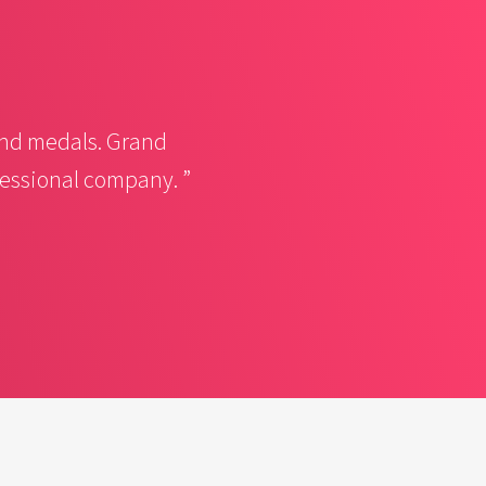
nd medals. Grand
fessional company. ”