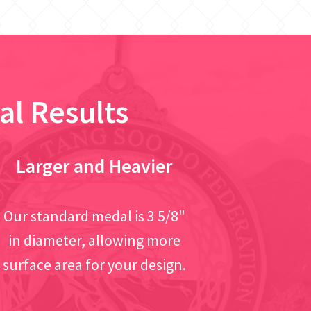
al Results
Larger and Heavier
Our standard medal is 3 5/8"
in diameter, allowing more
surface area for your design.