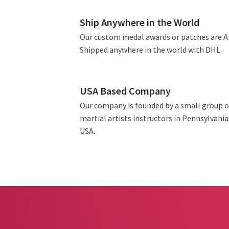
Ship Anywhere in the World
Our custom medal awards or patches are A
Shipped anywhere in the world with DHL.
USA Based Company
Our company is founded by a small group o
martial artists instructors in Pennsylvania
USA.