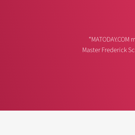
“MATODAY.COM ma
Master Frederick Sc