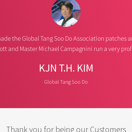
de the Global Tang Soo Do Association patches a
ott and Master Michael Campagnini run a very pro
KJN T.H. KIM
Global Tang Soo Do
Thank you for being our Customers