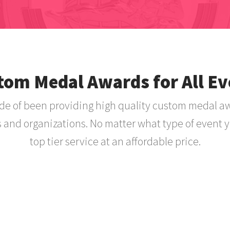
tom Medal Awards for All Ev
e of been providing high quality custom medal a
s and organizations. No matter what type of event y
top tier service at an affordable price.